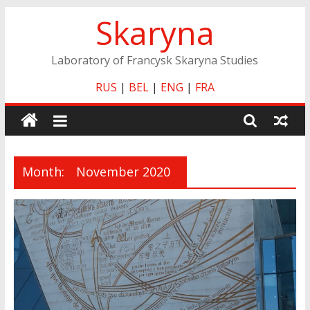
Skip
Skaryna
to
content
Laboratory of Francysk Skaryna Studies
RUS
|
BEL
|
ENG
|
FRA
Month:
November 2020