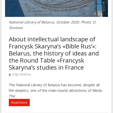
National Library of Belarus, October 2020. Photo: O.
Shutova
About intellectual landscape of
Francysk Skaryna’s «Bible Rus’»:
Belarus, the history of ideas and
the Round Table «Francysk
Skaryna’s studies in France
Olga Shutova
The National Library of Belarus has become, despite all
the skeptics, one of the main tourist attractions of Minsk.
The
Read more