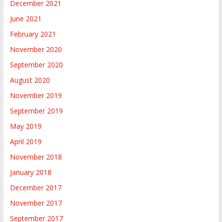
December 2021
June 2021
February 2021
November 2020
September 2020
August 2020
November 2019
September 2019
May 2019
April 2019
November 2018
January 2018
December 2017
November 2017
September 2017