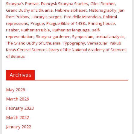
,
,
,
Skaryna's Portrait
Francysk Skaryna Studies
Giles Fletcher
,
,
,
Grand Duchy of Lithuania
Hebrew alphabet
Historiography
Jan
,
,
,
from Pukhov
Library's purges
Pico della Mirandola
Political
,
,
,
,
repressions
Prague
Prague Bible of 1488.
Printing house
,
,
,
Psalter
Ruthenian Bible
Ruthenian language
self-
,
,
,
,
representation
Skaryna-gardener
Symposium
textual analysis
,
,
,
The Grand Duchy of Lithuania
Typography
Vernacular
Yakub
Kolas Central Science Library of the National Academy of Sciences
of Belarus
Archives
May 2026
March 2026
February 2023
March 2022
January 2022