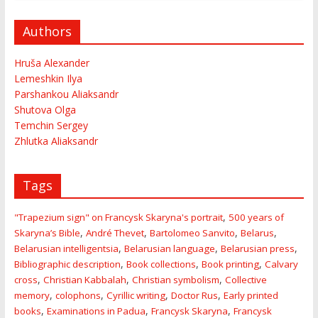
Authors
Hruša Alexander
Lemeshkin Ilya
Parshankou Aliaksandr
Shutova Olga
Temchin Sergey
Zhlutka Aliaksandr
Tags
,
"Trapezium sign" on Francysk Skaryna's portrait
500 years of
,
,
,
,
Skaryna’s Bible
André Thevet
Bartolomeo Sanvito
Belarus
,
,
,
Belarusian intelligentsia
Belarusian language
Belarusian press
,
,
,
Bibliographic description
Book collections
Book printing
Calvary
,
,
,
cross
Christian Kabbalah
Christian symbolism
Collective
,
,
,
,
memory
colophons
Cyrillic writing
Doctor Rus
Early printed
,
,
,
books
Examinations in Padua
Francysk Skaryna
Francysk