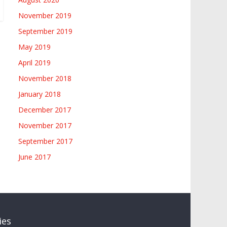
November 2019
September 2019
May 2019
April 2019
November 2018
January 2018
December 2017
November 2017
September 2017
June 2017
ies