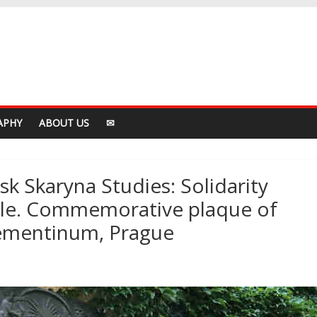
APHY
ABOUT US
✉
k Skaryna Studies: Solidarity
ple. Commemorative plaque of
lementinum, Prague