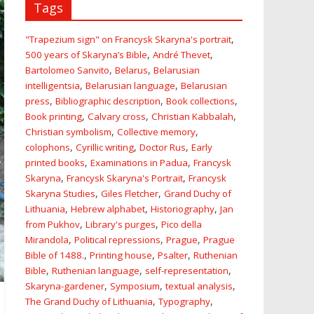
Tags
,
"Trapezium sign" on Francysk Skaryna's portrait
,
,
500 years of Skaryna’s Bible
André Thevet
,
,
Bartolomeo Sanvito
Belarus
Belarusian
,
,
intelligentsia
Belarusian language
Belarusian
,
,
,
press
Bibliographic description
Book collections
,
,
,
Book printing
Calvary cross
Christian Kabbalah
,
,
Christian symbolism
Collective memory
,
,
,
colophons
Cyrillic writing
Doctor Rus
Early
,
,
printed books
Examinations in Padua
Francysk
,
,
Skaryna
Francysk Skaryna's Portrait
Francysk
,
,
Skaryna Studies
Giles Fletcher
Grand Duchy of
,
,
,
Lithuania
Hebrew alphabet
Historiography
Jan
,
,
from Pukhov
Library's purges
Pico della
,
,
,
Mirandola
Political repressions
Prague
Prague
,
,
,
Bible of 1488.
Printing house
Psalter
Ruthenian
,
,
,
Bible
Ruthenian language
self-representation
,
,
,
Skaryna-gardener
Symposium
textual analysis
,
,
The Grand Duchy of Lithuania
Typography