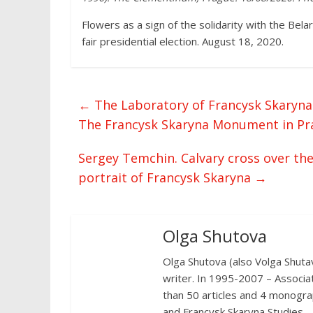
Flowers as a sign of the solidarity with the Bela
fair presidential election. August 18, 2020.
←
The Laboratory of Francysk Skaryna S
The Francysk Skaryna Monument in Pr
Sergey Temchin. Calvary cross over th
portrait of Francysk Skaryna
→
Olga Shutova
Olga Shutova (also Volga Shutava
writer. In 1995-2007 – Associa
than 50 articles and 4 monograp
and Francysk Skaryna Studies.