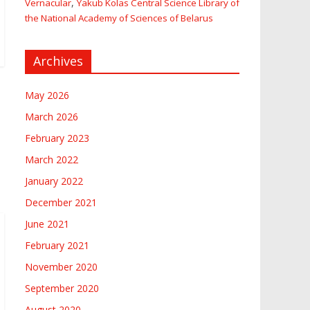
,
Vernacular
Yakub Kolas Central Science Library of
the National Academy of Sciences of Belarus
Archives
May 2026
March 2026
February 2023
March 2022
January 2022
December 2021
June 2021
February 2021
November 2020
September 2020
August 2020