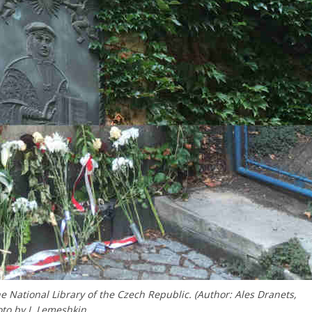
National Library of the Czech Republic. (Author: Ales Dranets,
to by I. Lemeshkin