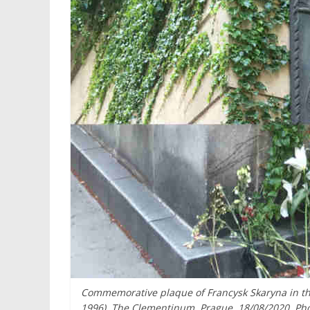
Commemorative plaque of Francysk Skaryna in the 
1996). The Clementinum, Prague. 18/08/2020. Pho