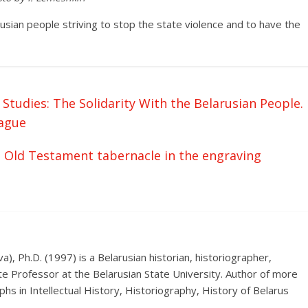
rusian people striving to stop the state violence and to have the
tudies: The Solidarity With the Belarusian People.
ague
e Old Testament tabernacle in the engraving
), Ph.D. (1997) is a Belarusian historian, historiographer,
te Professor at the Belarusian State University. Author of more
hs in Intellectual History, Historiography, History of Belarus