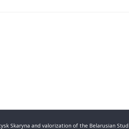
ysk Skaryna and valorization of the Belarusian Stud