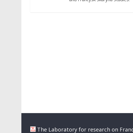
The Laboratory for research on Franc