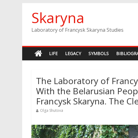
Skip
Skaryna
to
content
Laboratory of Francysk Skaryna Studies
LIFE
LEGACY
SYMBOLS
BIBLIOGR
The Laboratory of Francys
With the Belarusian Peo
Francysk Skaryna. The C
Olga Shutova