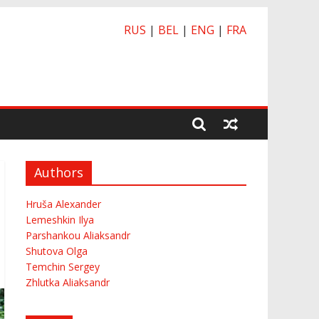
RUS
|
BEL
|
ENG
|
FRA
Authors
Hruša Alexander
Lemeshkin Ilya
Parshankou Aliaksandr
Shutova Olga
Temchin Sergey
Zhlutka Aliaksandr