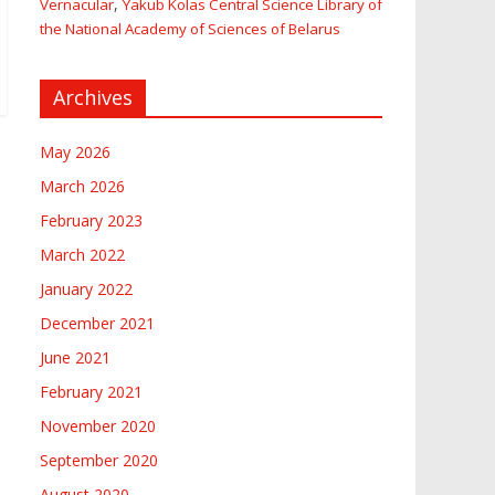
,
Vernacular
Yakub Kolas Central Science Library of
the National Academy of Sciences of Belarus
Archives
May 2026
March 2026
February 2023
March 2022
January 2022
December 2021
June 2021
February 2021
November 2020
September 2020
August 2020