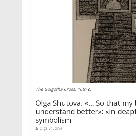
The Golgotha Cross, 16th c.
Olga Shutova. «… So that my 
understand better»: «in-deap
symbolism
Olga Shutova