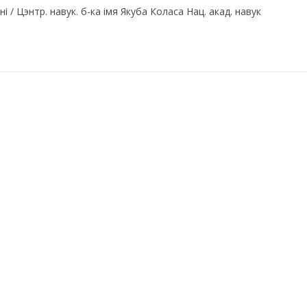
 / Цэнтр. навук. б-ка імя Якуба Коласа Нац. акад. навук