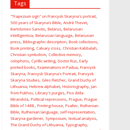
Tags
,
"Trapezium sign" on Francysk Skaryna's portrait
,
,
500 years of Skaryna’s Bible
André Thevet
,
,
Bartolomeo Sanvito
Belarus
Belarusian
,
,
intelligentsia
Belarusian language
Belarusian
,
,
,
press
Bibliographic description
Book collections
,
,
,
Book printing
Calvary cross
Christian Kabbalah
,
,
Christian symbolism
Collective memory
,
,
,
colophons
Cyrillic writing
Doctor Rus
Early
,
,
printed books
Examinations in Padua
Francysk
,
,
Skaryna
Francysk Skaryna's Portrait
Francysk
,
,
Skaryna Studies
Giles Fletcher
Grand Duchy of
,
,
,
Lithuania
Hebrew alphabet
Historiography
Jan
,
,
from Pukhov
Library's purges
Pico della
,
,
,
Mirandola
Political repressions
Prague
Prague
,
,
,
Bible of 1488.
Printing house
Psalter
Ruthenian
,
,
,
Bible
Ruthenian language
self-representation
,
,
,
Skaryna-gardener
Symposium
textual analysis
,
,
The Grand Duchy of Lithuania
Typography