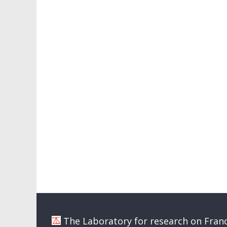
The Laboratory for research on Franc