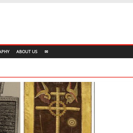
APHY
ABOUT US
✉