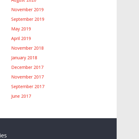
November 2019
September 2019
May 2019
April 2019
November 2018
January 2018
December 2017
November 2017
September 2017
June 2017
ies