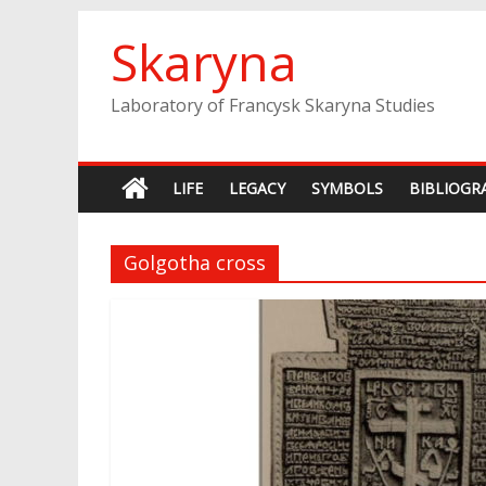
Skip
Skaryna
to
content
Laboratory of Francysk Skaryna Studies
LIFE
LEGACY
SYMBOLS
BIBLIOGR
Golgotha cross