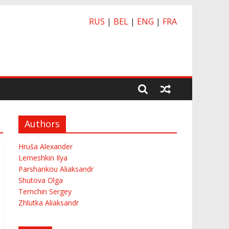
RUS
|
BEL
|
ENG
|
FRA
Authors
Hruša Alexander
Lemeshkin Ilya
Parshankou Aliaksandr
Shutova Olga
Temchin Sergey
Zhlutka Aliaksandr