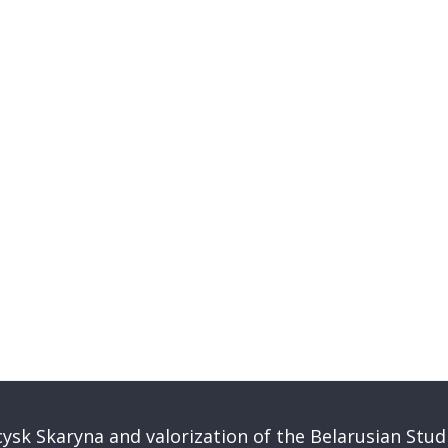
ysk Skaryna and valorization of the Belarusian Stud