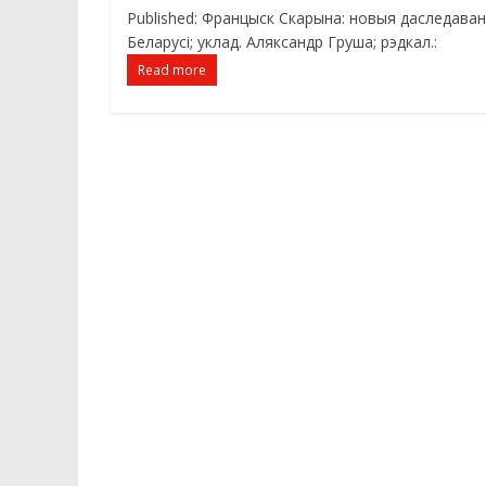
Published: Францыск Скарына: новыя даследаванні
Беларусі; уклад. Аляксандр Груша; рэдкал.:
Read more