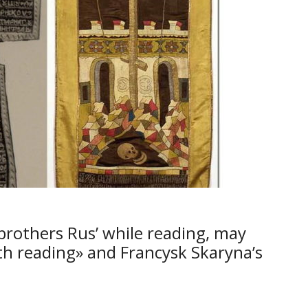
brothers Rus’ while reading, may
th reading» and Francysk Skaryna’s