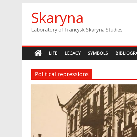
Skip
Skaryna
to
content
Laboratory of Francysk Skaryna Studies
LIFE
LEGACY
SYMBOLS
BIBLIOGR
Political repressions