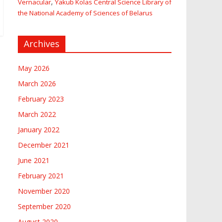
,
Vernacular
Yakub Kolas Central Science Library of
the National Academy of Sciences of Belarus
Archives
May 2026
March 2026
February 2023
March 2022
January 2022
December 2021
June 2021
February 2021
November 2020
September 2020
August 2020