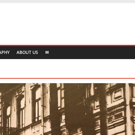
APHY
ABOUT US
✉