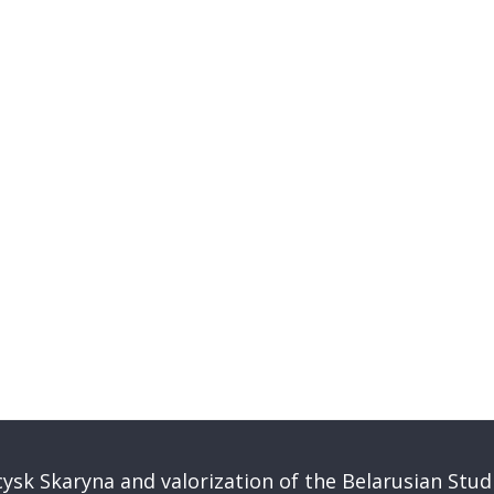
ysk Skaryna and valorization of the Belarusian Stud