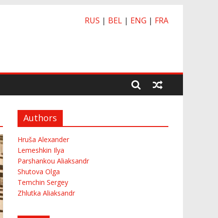
RUS
|
BEL
|
ENG
|
FRA
Authors
Hruša Alexander
Lemeshkin Ilya
Parshankou Aliaksandr
Shutova Olga
Temchin Sergey
Zhlutka Aliaksandr