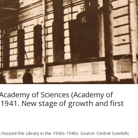
n Academy of Sciences (Academy of
-1941. New stage of growth and first
housed the Library in the 1930s-1940s. Source: Central Scientific