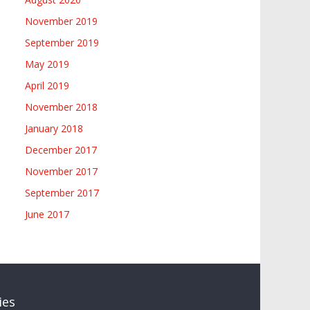
November 2019
September 2019
May 2019
April 2019
November 2018
January 2018
December 2017
November 2017
September 2017
June 2017
ies