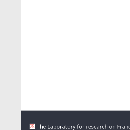
The Laboratory for research on Franc