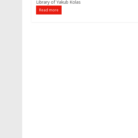
Library of Yakub Kolas
Read more