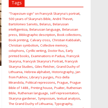
Tags
,
"Trapezium sign" on Francysk Skaryna's portrait
,
,
500 years of Skaryna’s Bible
André Thevet
,
,
Bartolomeo Sanvito
Belarus
Belarusian
,
,
intelligentsia
Belarusian language
Belarusian
,
,
,
press
Bibliographic description
Book collections
,
,
,
Book printing
Calvary cross
Christian Kabbalah
,
,
Christian symbolism
Collective memory
,
,
,
colophons
Cyrillic writing
Doctor Rus
Early
,
,
printed books
Examinations in Padua
Francysk
,
,
Skaryna
Francysk Skaryna's Portrait
Francysk
,
,
Skaryna Studies
Giles Fletcher
Grand Duchy of
,
,
,
Lithuania
Hebrew alphabet
Historiography
Jan
,
,
from Pukhov
Library's purges
Pico della
,
,
,
Mirandola
Political repressions
Prague
Prague
,
,
,
Bible of 1488.
Printing house
Psalter
Ruthenian
,
,
,
Bible
Ruthenian language
self-representation
,
,
,
Skaryna-gardener
Symposium
textual analysis
,
,
The Grand Duchy of Lithuania
Typography