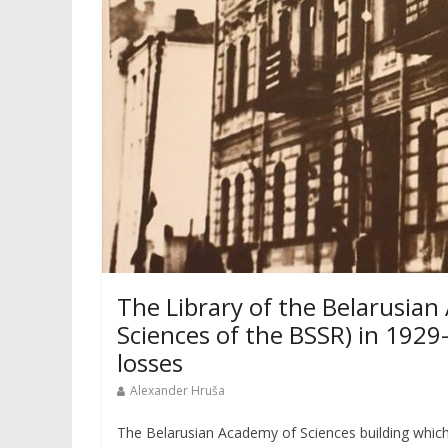
The Library of the Belarusia
Sciences of the BSSR) in 1929
losses
Alexander Hruša
The Belarusian Academy of Sciences building which 